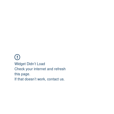
Widget Didn’t Load
Check your internet and refresh
this page.
If that doesn’t work, contact us.