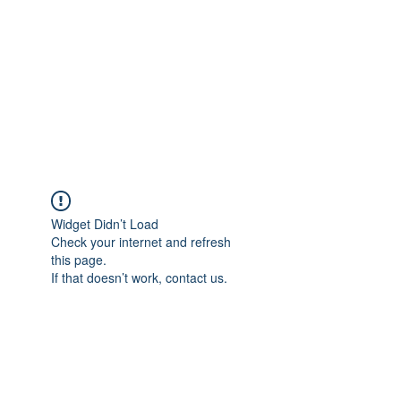
Widget Didn’t Load
Check your internet and refresh
this page.
If that doesn’t work, contact us.