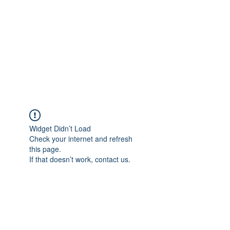
Widget Didn’t Load
Check your internet and refresh
this page.
If that doesn’t work, contact us.