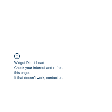
Widget Didn’t Load
Check your internet and refresh
this page.
If that doesn’t work, contact us.