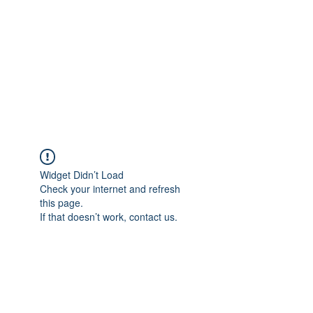
Widget Didn’t Load
Check your internet and refresh
this page.
If that doesn’t work, contact us.