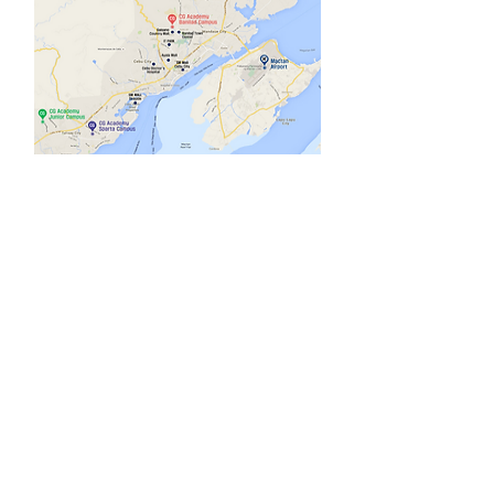
Social media
Sparta Campus : 1951-A-1 Uldog
Cansojong, Talisay City, Cebu
TEL :
+63-32-452-5513
Banilad Campus : Base Camp, Maria
Luisa Road, Banilad, Cebu City 6000
TEL
:
+63-32-214-3467
E-mail :
cgworldtw@cebucg.com
CG Academy.