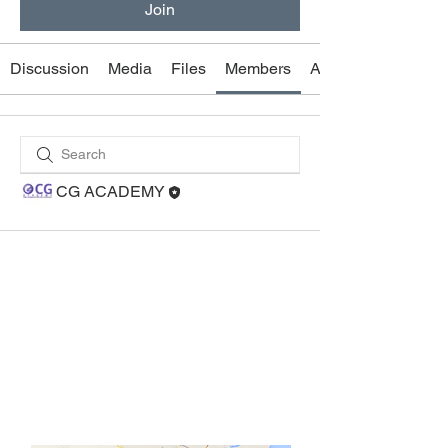
Join
Discussion
Media
Files
Members
About
CG ACADEMY