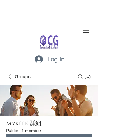
Log In
Groups
mysite 群組
Public
·
1 member