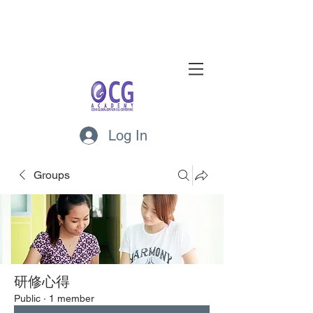
Log In
Groups
研修心得
Public
·
1 member