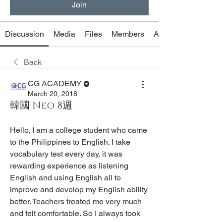
Join
Discussion
Media
Files
Members
About
Back
CG ACADEMY
March 20, 2018
韓國 Neo 8週
Hello, I am a college student who came 
to the Philippines to English. I take 
vocabulary test every day, it was 
rewarding experience as listening 
English and using English all to 
improve and develop my English ability 
better. Teachers treated me very much 
and felt comfortable. So I always took 