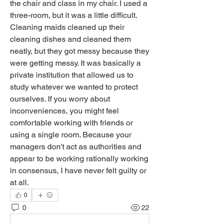
the chair and class in my chair. I used a 
three-room, but it was a little difficult. 
Cleaning maids cleaned up their 
cleaning dishes and cleaned them 
neatly, but they got messy because they 
were getting messy. It was basically a 
private institution that allowed us to 
study whatever we wanted to protect 
ourselves. If you worry about 
inconveniences, you might feel 
comfortable working with friends or 
using a single room. Because your 
managers don't act as authorities and 
appear to be working rationally working 
in consensus, I have never felt guilty or 
at all.
0
0
22