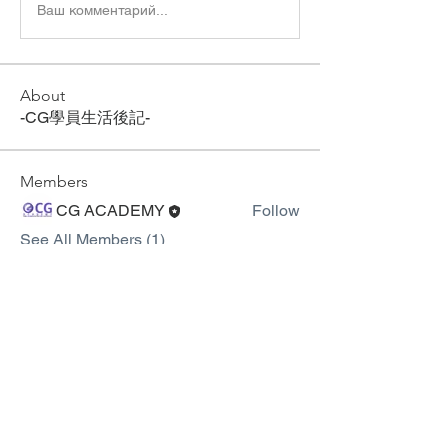
Ваш комментарий...
About
-CG學員生活後記-
Members
CG ACADEMY
Follow
See All Members (1)