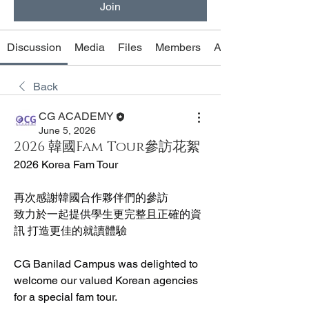
Join
Discussion
Media
Files
Members
About
Back
CG ACADEMY
June 5, 2026
2026 韓國Fam Tour參訪花絮
2026 Korea Fam Tour
再次感謝韓國合作夥伴們的參訪
致力於一起提供學生更完整且正確的資
訊 打造更佳的就讀體驗
CG Banilad Campus was delighted to 
welcome our valued Korean agencies 
for a special fam tour.