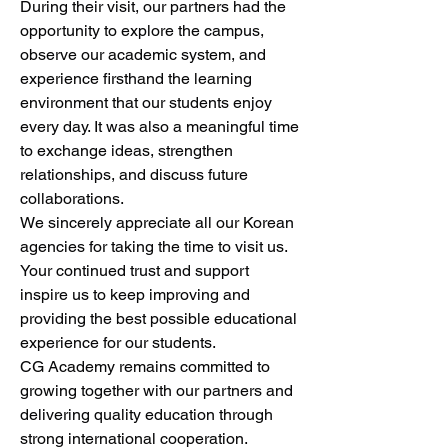
During their visit, our partners had the 
opportunity to explore the campus, 
observe our academic system, and 
experience firsthand the learning 
environment that our students enjoy 
every day. It was also a meaningful time 
to exchange ideas, strengthen 
relationships, and discuss future 
collaborations.
We sincerely appreciate all our Korean 
agencies for taking the time to visit us. 
Your continued trust and support 
inspire us to keep improving and 
providing the best possible educational 
experience for our students.
CG Academy remains committed to 
growing together with our partners and 
delivering quality education through 
strong international cooperation.