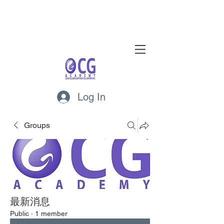
Log In
Groups
最新消息
Public
·
1 member