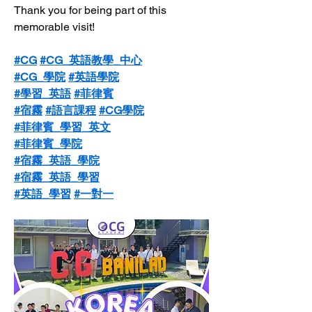
Thank you for being part of this 
memorable visit!
#CG
#CG_英語教學_中心
#CG_學院
#英語學院
#學習_英語
#菲律賓
#宿霧
#語言課程
#CG學院
#菲律賓_學習_英文
#菲律賓_學院
#宿霧_英語_學院
#宿霧_英語_學習
#英語_學習
#一對一