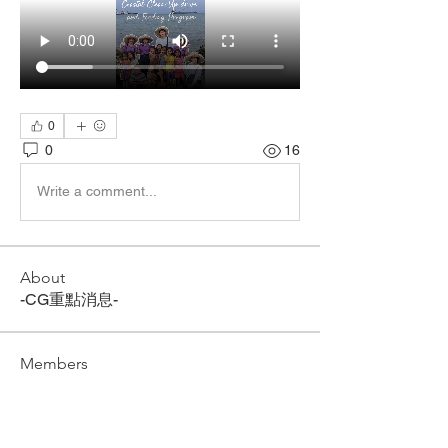
0
0
16
Write a comment...
About
-CG重點消息-
Members
CG ACADEMY
Follow
See All Members (1)