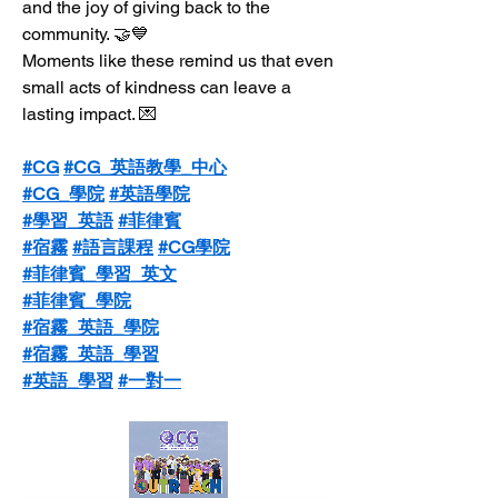
and the joy of giving back to the 
community. 🤝💙
Moments like these remind us that even 
small acts of kindness can leave a 
lasting impact. 💌
#CG
#CG_英語教學_中心
#CG_學院
#英語學院
#學習_英語
#菲律賓
#宿霧
#語言課程
#CG學院
#菲律賓_學習_英文
#菲律賓_學院
#宿霧_英語_學院
#宿霧_英語_學習
#英語_學習
#一對一