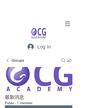
Log In
Groups
最新消息
Public
·
1 member