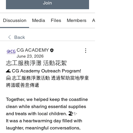
Join
Discussion
Media
Files
Members
About
Back
CG ACADEMY
June 23, 2026
志工服務淨灘 活動花絮
🌊 CG Academy Outreach Program! 
🤗 志工服務淨灘活動 透過幫助當地學童 
將溫暖善意傳遞
Together, we helped keep the coastline 
clean while sharing essential supplies 
and treats with local children. 🏖️✨
It was a heartwarming day filled with 
laughter, meaningful conversations, 