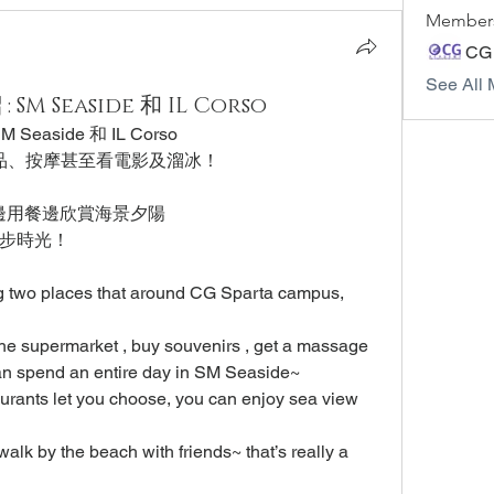
Member
CG
See All 
SM Seaside 和 IL Corso
Seaside 和 IL Corso
品、按摩甚至看電影及溜冰！
擇，邊用餐邊欣賞海景夕陽
步時光！
ng two places that around CG Sparta campus, 
he supermarket , buy souvenirs , get a massage 
an spend an entire day in SM Seaside~
aurants let you choose, you can enjoy sea view 
alk by the beach with friends~ that’s really a 