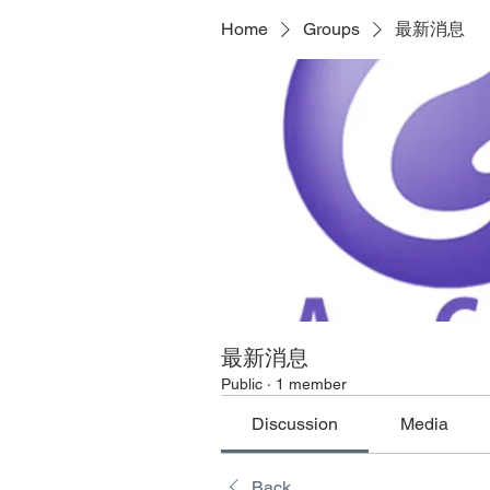
Home
Groups
最新消息
最新消息
Public
·
1 member
Discussion
Media
Back