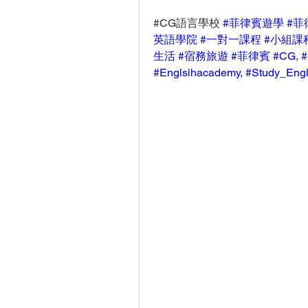
#CG語言學校 
#菲律賓遊學
#菲
英語學院
#一對一課程
#小組課
生活
#宿務旅遊
#菲律賓
#CG
, 
#
#Englsihacademy
, 
#Study_Engl