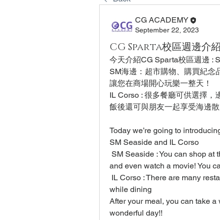
CG ACADEMY
September 22, 2023
CG Sparta校區週邊介紹 : 
今天介紹CG Sparta校區週邊 : SM 
SM海邊：超市購物、購買紀念
讓您在商場開心玩樂一整天！
IL Corso : 很多餐廳可供選
飯後還可與朋友一起享受海邊散
Today we’re going to introduci
SM Seaside and IL Corso
 SM Seaside : You can shop at t
and even watch a movie! You c
 IL Corso : There are many rest
while dining
After your meal, you can take a w
wonderful day!!