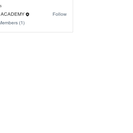
s
 ACADEMY
Follow
Members (1)