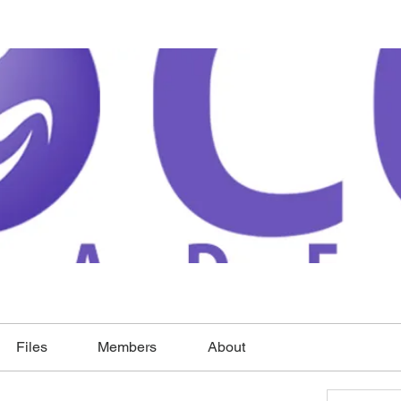
Files
Members
About