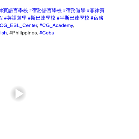
律賓語言學校
#宿務語言學校
#宿務遊學
#菲律賓
程
#英語遊學
#斯巴達學校
#半斯巴達學校
#宿務
CG_ESL_Center
, 
#CG_Academy
, 
ish
, #Philippines, 
#Cebu