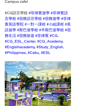
Campus cafe!
#CG語言學校 
#菲律賓遊學
#菲律賓語
言學校
#宿務語言學校
#宿務遊學
#菲律
賓英語學院
#一對一課程
#小組課程
#英
語遊學
#斯巴達學校
#半斯巴達學校
#宿
務生活
#宿務旅遊
#菲律賓
#CG
, 
#CG_ESL_Center
, 
#CG_Academy
, 
#Englsihacademy
, 
#Study_English
, 
#Philippines
, 
#Cebu
, 
#ESL