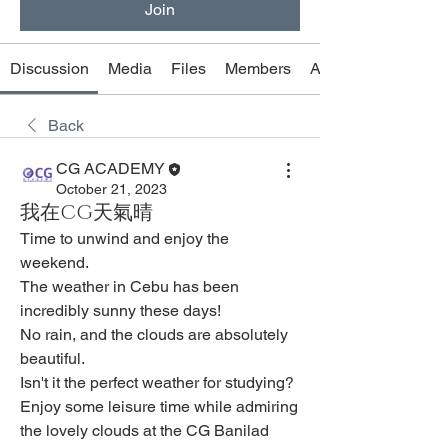
Join
Discussion
Media
Files
Members
About
Back
CG ACADEMY
October 21, 2023
我在CG天氣晴
Time to unwind and enjoy the 
weekend.
The weather in Cebu has been 
incredibly sunny these days!
No rain, and the clouds are absolutely 
beautiful.
Isn't it the perfect weather for studying?
Enjoy some leisure time while admiring 
the lovely clouds at the CG Banilad 