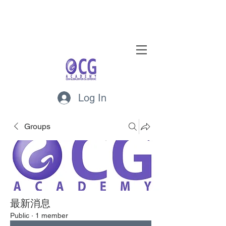
Log In
Groups
最新消息
Public
·
1 member