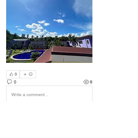
0
0
8
Write a comment...
About
-CG重點消息-