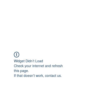
Widget Didn’t Load
Check your internet and refresh
this page.
If that doesn’t work, contact us.